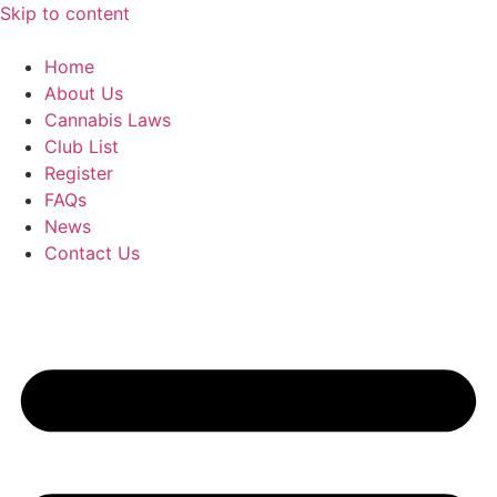
Skip to content
Home
About Us
Cannabis Laws
Club List
Register
FAQs
News
Contact Us