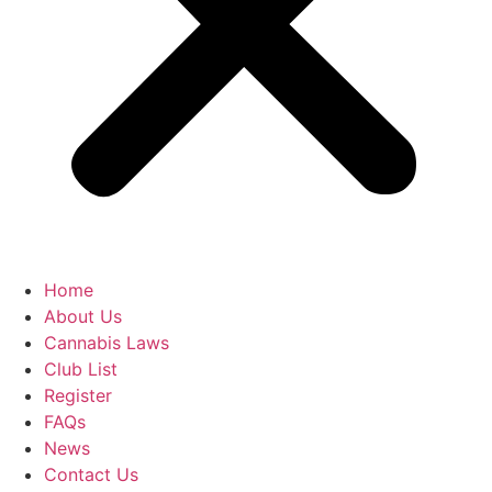
Home
About Us
Cannabis Laws
Club List
Register
FAQs
News
Contact Us