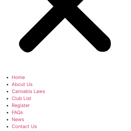
Home
About Us
Cannabis Laws
Club List
Register
FAQs
News
Contact Us