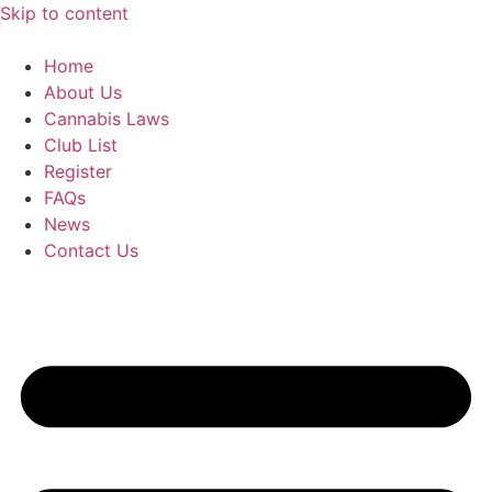
Skip to content
Home
About Us
Cannabis Laws
Club List
Register
FAQs
News
Contact Us