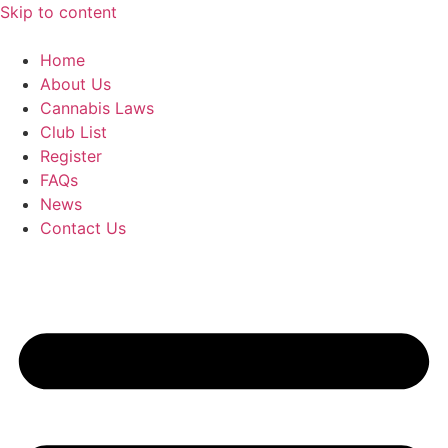
Skip to content
Home
About Us
Cannabis Laws
Club List
Register
FAQs
News
Contact Us