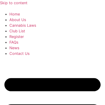
Skip to content
Home
About Us
Cannabis Laws
Club List
Register
FAQs
News
Contact Us