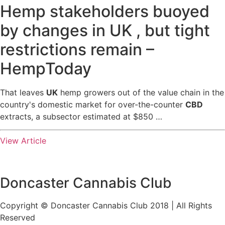
Hemp stakeholders buoyed
by changes in UK , but tight
restrictions remain –
HempToday
That leaves
UK
hemp growers out of the value chain in the
country's domestic market for over-the-counter
CBD
extracts, a subsector estimated at $850 …
View Article
Doncaster Cannabis Club
Copyright © Doncaster Cannabis Club 2018 | All Rights
Reserved