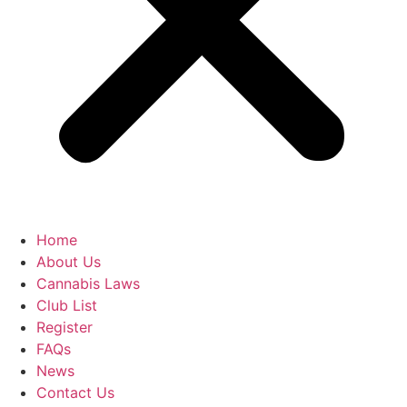
Home
About Us
Cannabis Laws
Club List
Register
FAQs
News
Contact Us