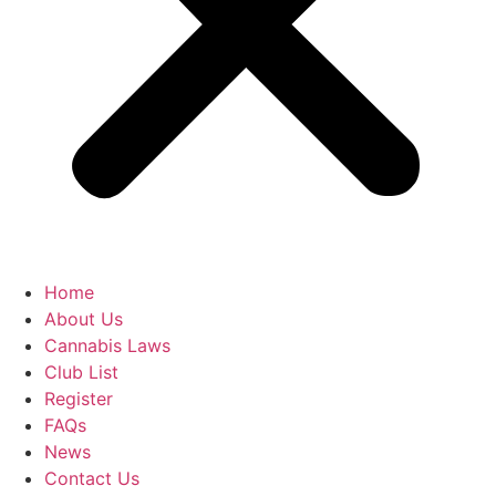
Home
About Us
Cannabis Laws
Club List
Register
FAQs
News
Contact Us