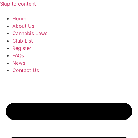
Skip to content
Home
About Us
Cannabis Laws
Club List
Register
FAQs
News
Contact Us