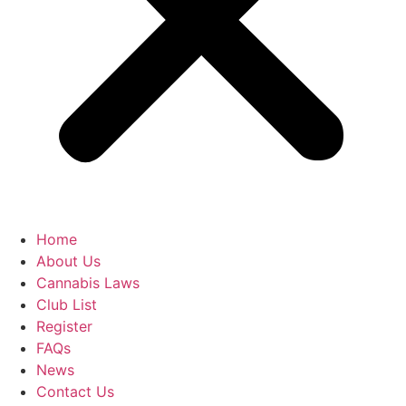
Home
About Us
Cannabis Laws
Club List
Register
FAQs
News
Contact Us