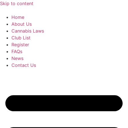
Skip to content
Home
About Us
Cannabis Laws
Club List
Register
FAQs
News
Contact Us