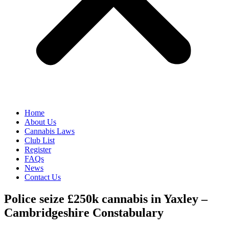
Home
About Us
Cannabis Laws
Club List
Register
FAQs
News
Contact Us
Police seize £250k cannabis in Yaxley –
Cambridgeshire Constabulary