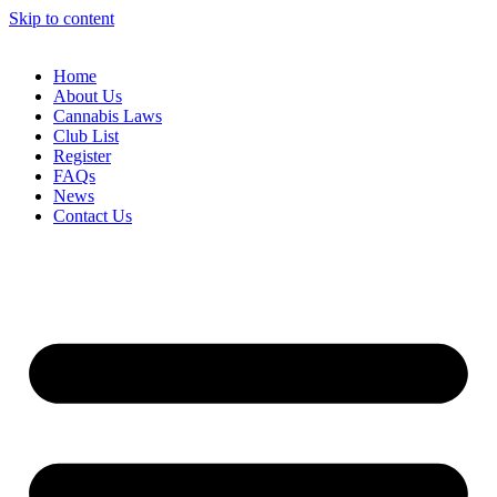
Skip to content
Home
About Us
Cannabis Laws
Club List
Register
FAQs
News
Contact Us