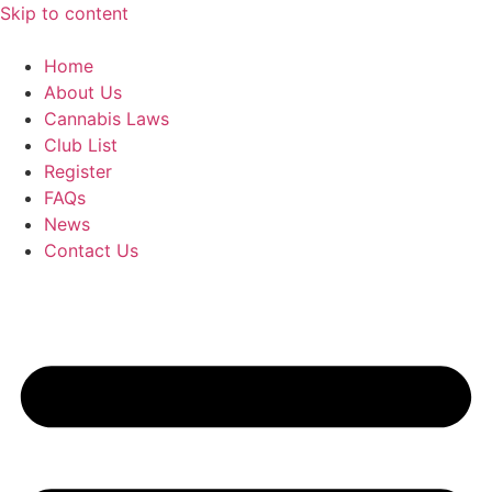
Skip to content
Home
About Us
Cannabis Laws
Club List
Register
FAQs
News
Contact Us