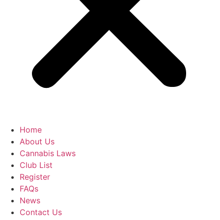
Home
About Us
Cannabis Laws
Club List
Register
FAQs
News
Contact Us